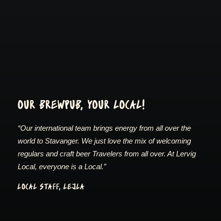
OUR BREWPUB, YOUR LOCAL!
“Our international team brings energy from all over the
world to Stavanger. We just love the mix of welcoming
regulars and craft beer Travelers from all over. At Lervig
Local, everyone is a Local.”
LOCAL STAFF, LEJLA