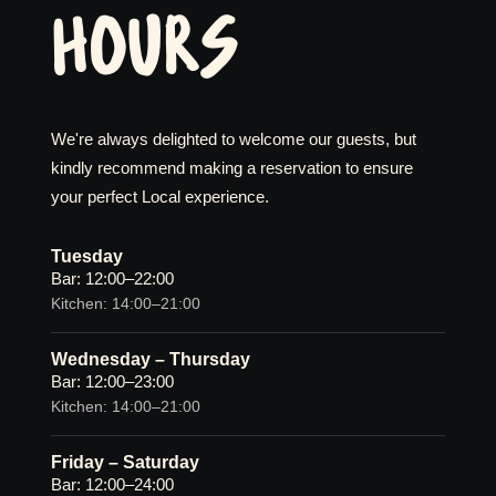
HOURS
We're always delighted to welcome our guests, but
kindly recommend making a reservation to ensure
your perfect Local experience.
Tuesday
Bar: 12:00–22:00
Kitchen: 14:00–21:00
Wednesday – Thursday
Bar: 12:00–23:00
Kitchen: 14:00–21:00
Friday – Saturday
Bar: 12:00–24:00