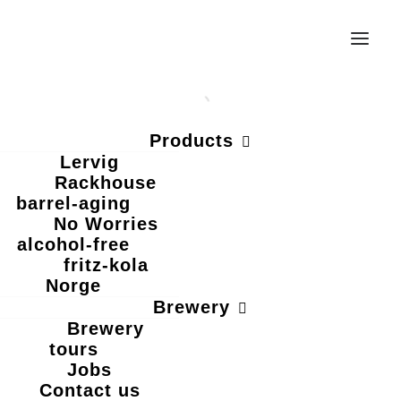
Products
Lervig
Rackhouse
barrel-aging
No Worries
alcohol-free
fritz-kola
Norge
EAT LOCAL.
Brewery
Brewery
tours
Jobs
DRINK LOCAL.
Contact us