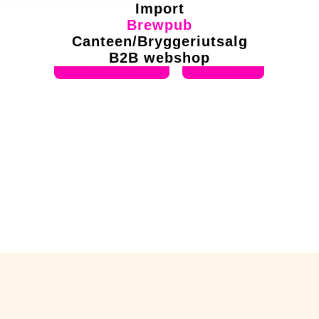
Import
Brewpub
Canteen/Bryggeriutsalg
B2B webshop
BOOK NOW
MENU
OPEN UNTIL MIDNIGHT. COME ON IN!