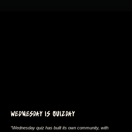
WEDNESDAY IS QUIZDAY
“Wednesday quiz has built its own community, with