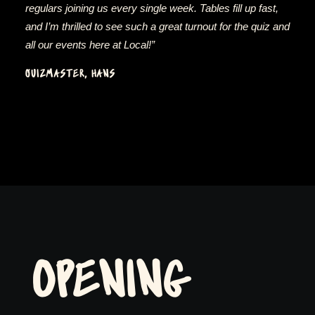
regulars joining us every single week. Tables fill up fast,
and I’m thrilled to see such a great turnout for the quiz and
all our events here at Local!”
QUIZMASTER, HANS
OPENING