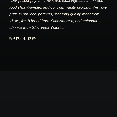
“Our philosophy is simple: use local ingredients to keep
food short-travelled and our community growing. We take
pride in our local partners, featuring quality meat from
Idsøe, fresh bread from Kanelsnurren, and artisanal
cheese from Stavanger Ysteriet.”
HEADCHEF, PAUL