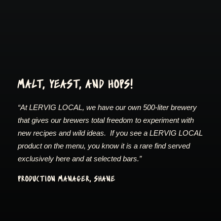
MALT, YEAST, AND HOPS!
“At LERVIG LOCAL, we have our own 500-liter brewery
that gives our brewers total freedom to experiment with
new recipes and wild ideas. If you see a LERVIG LOCAL
product on the menu, you know it is a rare find served
exclusively here and at selected bars.”
PRODUCTION MANAGER, SHANE