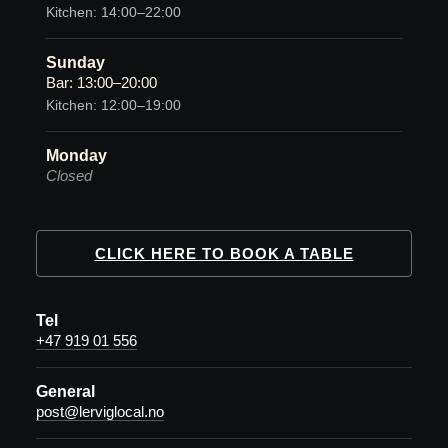
Kitchen: 14:00–22:00
Sunday
Bar: 13:00–20:00
Kitchen: 12:00–19:00
Monday
Closed
CLICK HERE TO BOOK A TABLE
Tel
+47 919 01 556
General
post@lerviglocal.no