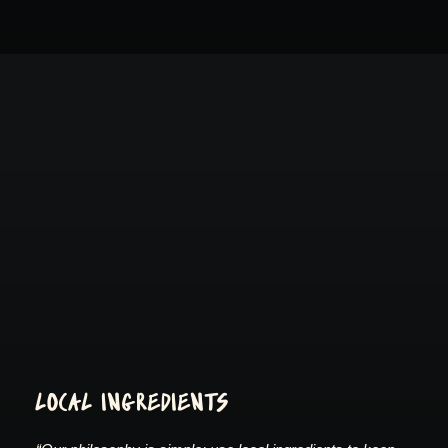
LOCAL INGREDIENTS